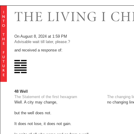
On August 8, 2024 at 1:59 PM
Advisable wait till later, please.?
and received a response of:
48 Well
The Statement of the first hexagram
The changing l
Well. A city may change,
no changing lin
but the well does not.
It does not lose, it does not gain.