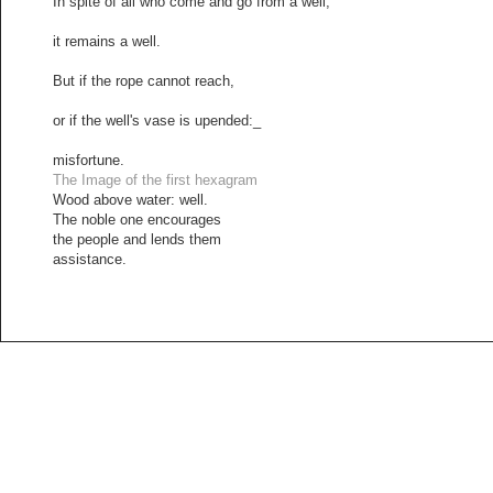
In spite of all who come and go from a well,
it remains a well.
But if the rope cannot reach,
or if the well's vase is upended:_
misfortune.
The Image of the first hexagram
Wood above water: well.
The noble one encourages
the people and lends them
assistance.