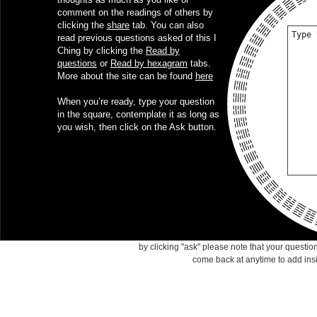
comment on the readings of others by
clicking the
share
tab. You can also
read previous questions asked of this I
Ching by clicking the
Read by
questions
or
Read by hexagram
tabs.
More about the site can be found
here
When you’re ready, type your question
in the square, contemplate it as long as
you wish, then click on the Ask button.
by clicking "ask" please note that your questi
come back at anytime to add ins