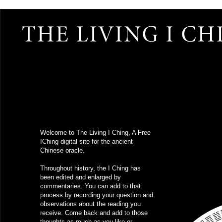
Welcome to The Living I Ching, A Free
IChing
digital site for the ancient
Chinese oracle.
Throughout history, the I Ching has
been edited and enlarged by
commentaries. You can add to that
process by recording your question and
observations about the reading you
receive. Come back and add to those
thoughts as much as you like or